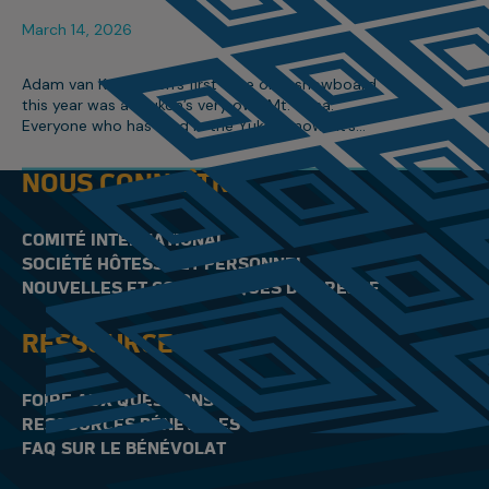
March 14, 2026
Adam van Koeverden’s first time on a snowboard
this year was at Yukon’s very own Mt. Sima.
Everyone who has lived in the Yukon knows it’s
Canada’s hidden gem, especially when it comes
to winter sports.
NOUS CONNAÎTRE
COMITÉ INTERNATIONAL
SOCIÉTÉ HÔTESSE ET PERSONNEL
NOUVELLES ET COMMUNIQUÉS DE PRESSE
RESSOURCES
FOIRE AUX QUESTIONS
RESSOURCES BÉNÉVOLES
FAQ SUR LE BÉNÉVOLAT