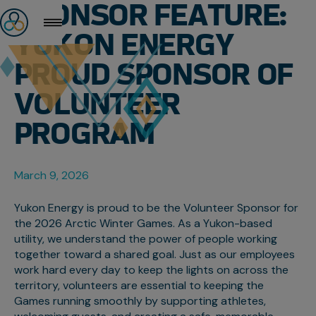
SPONSOR FEATURE:
YUKON ENERGY
PROUD SPONSOR OF
VOLUNTEER
PROGRAM
March 9, 2026
Yukon Energy is proud to be the Volunteer Sponsor for
the 2026 Arctic Winter Games. As a Yukon-based
utility, we understand the power of people working
together toward a shared goal. Just as our employees
work hard every day to keep the lights on across the
territory, volunteers are essential to keeping the
Games running smoothly by supporting athletes,