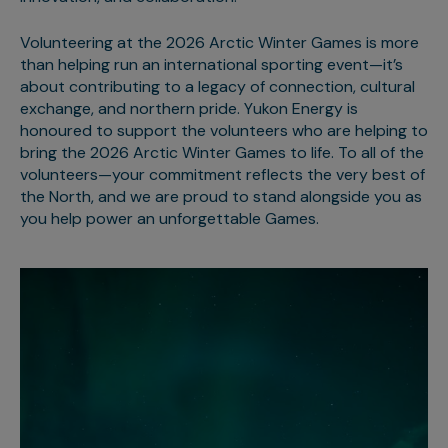
Volunteering at the 2026 Arctic Winter Games is more
than helping run an international sporting event—it’s
about contributing to a legacy of connection, cultural
exchange, and northern pride. Yukon Energy is
honoured to support the volunteers who are helping to
bring the 2026 Arctic Winter Games to life. To all of the
volunteers—your commitment reflects the very best of
the North, and we are proud to stand alongside you as
you help power an unforgettable Games.