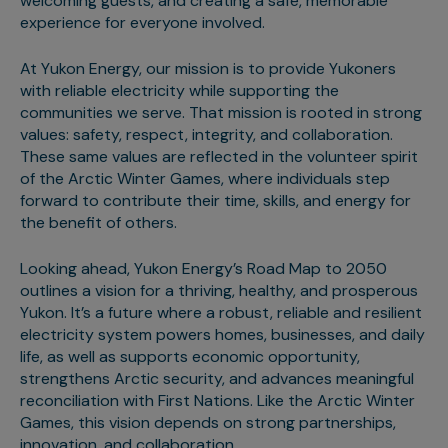
welcoming guests, and creating a safe, memorable
experience for everyone involved.
At Yukon Energy, our mission is to provide Yukoners
with reliable electricity while supporting the
communities we serve. That mission is rooted in strong
values: safety, respect, integrity, and collaboration.
These same values are reflected in the volunteer spirit
of the Arctic Winter Games, where individuals step
forward to contribute their time, skills, and energy for
the benefit of others.
Looking ahead, Yukon Energy’s Road Map to 2050
outlines a vision for a thriving, healthy, and prosperous
Yukon. It’s a future where a robust, reliable and resilient
electricity system powers homes, businesses, and daily
life, as well as supports economic opportunity,
strengthens Arctic security, and advances meaningful
reconciliation with First Nations. Like the Arctic Winter
Games, this vision depends on strong partnerships,
innovation, and collaboration.