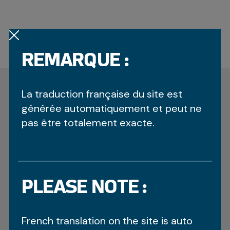
REMARQUE :
OTHER RECENT
La traduction française du site est
UPDATES
générée automatiquement et peut ne
pas être totalement exacte.
FAIR PLAY PIN RECIPIENTS
March 14, 2026
PLEASE NOTE :
Throughout the Arctic Winter Games (AWG), Fair
Play Pins have been awarded to athletes,
coaches, officials and others from all
French translation on the site is auto
contingents that strive towards the Games