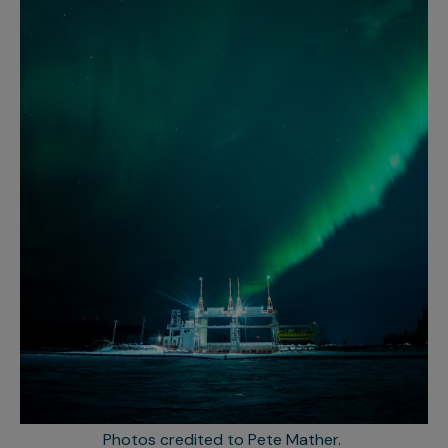
Photos credited to Pete Mather.