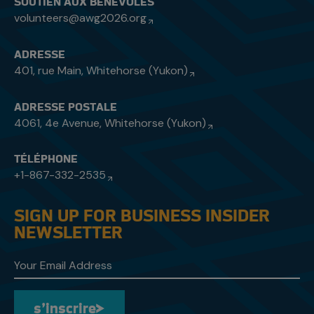
SOUTIEN AUX BÉNÉVOLES
volunteers@awg2026.org
ADRESSE
401, rue Main, Whitehorse (Yukon)
ADRESSE POSTALE
4061, 4e Avenue, Whitehorse (Yukon)
TÉLÉPHONE
+1-867-332-2535
SIGN UP FOR BUSINESS INSIDER
NEWSLETTER
s’inscrire