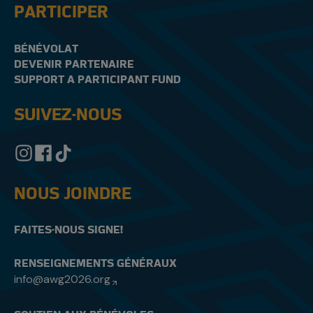
PARTICIPER
BÉNÉVOLAT
DEVENIR PARTENAIRE
SUPPORT A PARTICIPANT FUND
SUIVEZ-NOUS
NOUS JOINDRE
FAITES-NOUS SIGNE!
RENSEIGNEMENTS GÉNÉRAUX
info@awg2026.org