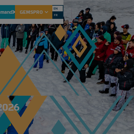
EN
emand
GEMSPRO
FR
2026