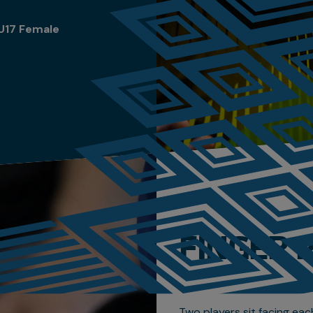
U17 Female
FINGER 
Two players sit facing eac