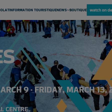
watch on d
VOLAT
INFORMATION TOURISTIQUE
NEWS
BOUTIQUE
ULU NEWS
NEWS
MEDIA CENTRE
ES
RCH 9 - FRIDAY, MARCH 13, 
AL CENTRE