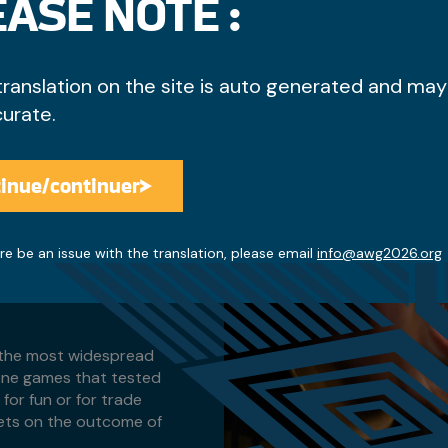
ASE NOTE :
each other. The teams
translation on the site is auto generated and may
ving to hide tokens in
. Traditionally drummers
curate.
 happening. After the
 in which hands the
Hand Game, but each team
inue/continuer
e pointer on each side.
Access the discounts
pair consisting of one
ers with some variations
re be an issue with the translation, please email
info@awg2026.org
 Stick" won by the starting
ivided evenly between both
f the most widespread
ene games that tested
for fun or for trade
kets on the outcome of