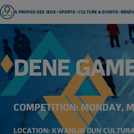
À PROPOS DES JEUX
SPORTS
CULTURE & EVENTS
BÉNÉ
ABOUT US
SPORT SCHEDULE
MASCOT
ÉQUIPES
SPORTS
EVENTS
GENERAL FAQ
SPORT TECHNICAL PACKAGES
THEME SONG
DENE GAM
VENUES
ARCTIC SPORTS
PARTNERS
DENE GAMES
COMPETITION: MONDAY, MA
LOCATION: KWANLIN DUN CULTUR