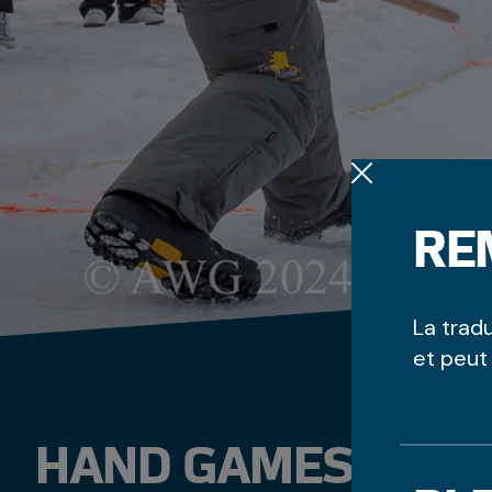
RE
La trad
et peut
HAND GAMES