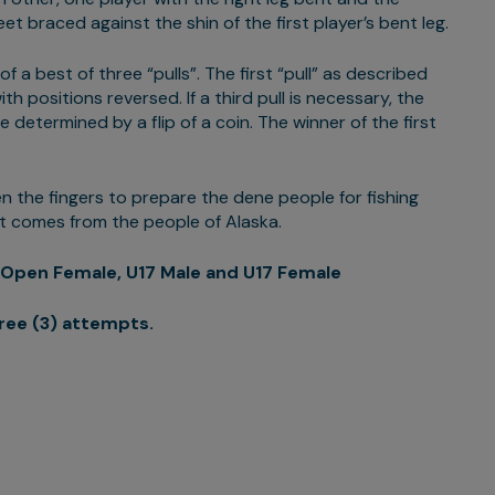
et braced against the shin of the first player’s bent leg.
 a best of three “pulls”. The first “pull” as described
th positions reversed. If a third pull is necessary, the
e determined by a flip of a coin. The winner of the first
n the fingers to prepare the dene people for fishing
at comes from the people of Alaska.
Open Female, U17 Male and U17 Female
ree (3) attempts.