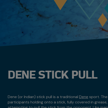
DENE STICK PULL
Dene (or Indian) stick pull is a traditional
Dene
sport. The 
participants holding onto a stick, fully covered in grease
attempting to pull the stick from the opponent. Like ma