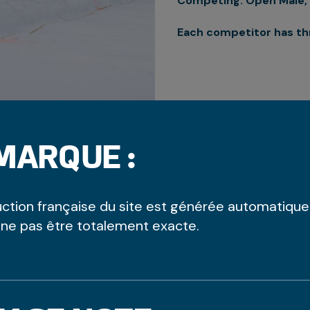
Competing: Open Male, 
Each competitor has th
MARQUE :
uction française du site est générée automatiqu
 ne pas être totalement exacte.