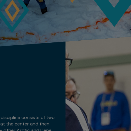
discipline consists of two
, at the center and then
ny other Arctic and Dene