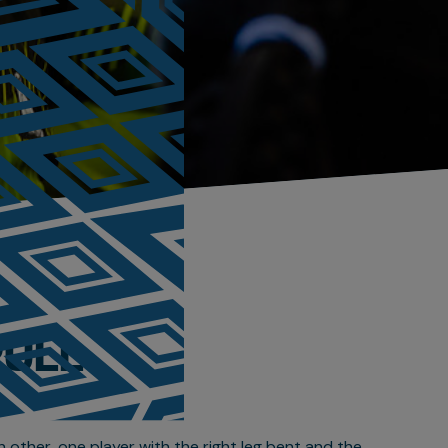
PULL
h other, one player with the right leg bent and the