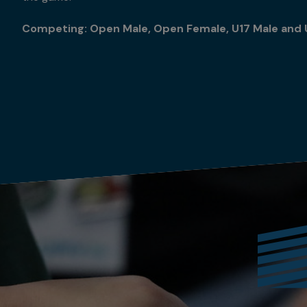
Competing: Open Male, Open Female, U17 Male and 