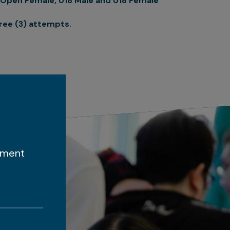
Open Female, U18 Male and U18 Female
ree (3) attempts.
ement