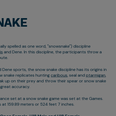
NAKE
lly spelled as one word, "snowsnake") discipline
is
and Dene. In this discipline, the participants throw a
oute.
 Dene sports, the snow snake discipline has its origins in
w snake replicates hunting
caribous
, seal and
ptarmigan
,
ak up on their prey and throw their spear or snow snake
 great accuracy.
tance set at a snow snake game was set at the Games.
 at 159.89 meters or 524 feet 7 inches.