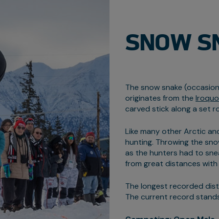
SNOW S
The snow snake (occasiona
originates from the
Iroquo
carved stick along a set r
Like many other Arctic and
hunting. Throwing the sno
as the hunters had to sne
from great distances with
The longest recorded dis
The current record stands