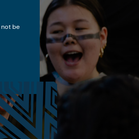
 not be