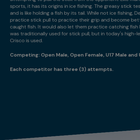
sports, it has its origins in ice fishing. The greasy stick te
and is like holding a fish by its tail. While not ice fishing
practice stick pull to practice their grip and become bet
caught fish. It would also let them practice catching fis
was traditionally used for stick pull, but in today's high
Crisco is used.
Competing: Open Male, Open Female, U17 Male and 
Each competitor has three (3) attempts.