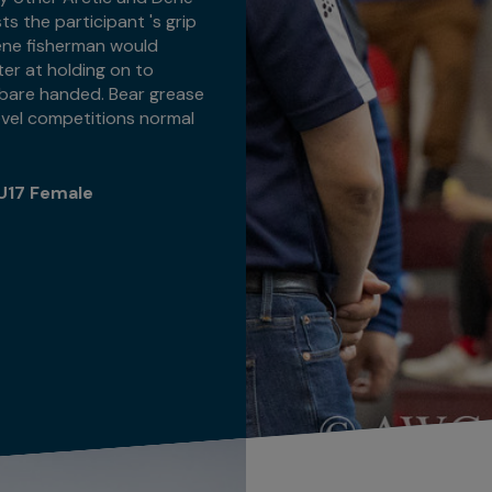
sts the participant 's grip
, Dene fisherman would
ter at holding on to
h bare handed. Bear grease
-level competitions normal
U17 Female