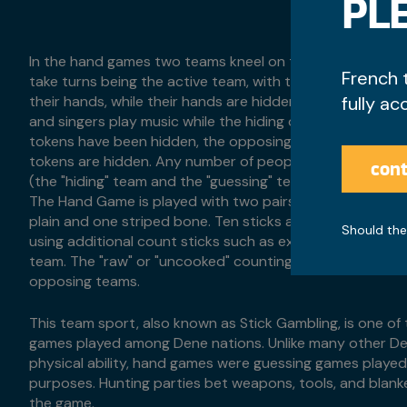
PLE
In the hand games two teams kneel on the floor, facing 
French 
take turns being the active team, with the active team ha
their hands, while their hands are hidden under a blanket
fully ac
and singers play music while the hiding of the tokens are
tokens have been hidden, the opposing team must guess
tokens are hidden. Any number of people can play the 
cont
(the "hiding" team and the "guessing" team) must have on
The Hand Game is played with two pairs of 'bones', each 
plain and one striped bone. Ten sticks are used as count
Should the
using additional count sticks such as extra stick or "kick
team. The "raw" or "uncooked" counting sticks will be d
opposing teams.
This team sport, also known as Stick Gambling, is one o
games played among Dene nations. Unlike many other D
physical ability, hand games were guessing games played 
purposes. Hunting parties bet weapons, tools, and blan
the game.