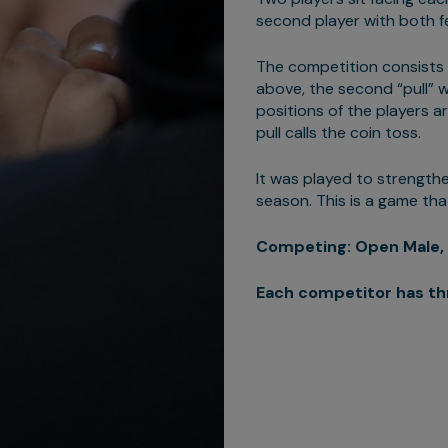
second player with both fe
The competition consists of
above, the second “pull” wi
positions of the players ar
pull calls the coin toss.
It was played to strengthe
season. This is a game th
Competing: Open Male, 
Each competitor has th