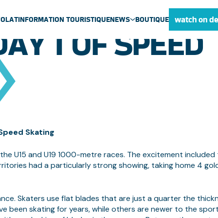
ES BREAK TWO 
watch on d
VOLAT
INFORMATION TOURISTIQUE
NEWS
BOUTIQUE
AY 1 OF SPEED
ULU NEWS
NEWS
MEDIA CENTRE
 Speed Skating
r the U15 and U19 1000-metre races. The excitement included
tories had a particularly strong showing, taking home 4 gol
ce. Skaters use flat blades that are just a quarter the thick
ve been skating for years, while others are newer to the sport