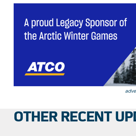
Should the
adve
OTHER RECENT UP