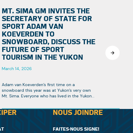
MT. SIMA GM INVITES THE
SECRETARY OF STATE FOR
SPORT ADAM VAN
KOEVERDEN TO
SNOWBOARD, DISCUSS THE
FUTURE OF SPORT
TOURISM IN THE YUKON
March 14, 2026
Adam van Koeverden’s first time on a
snowboard this year was at Yukon’s very own
Mt. Sima. Everyone who has lived in the Yukon
knows it’s Canada’s hidden gem, especially
when it comes to winter sports.
CIPER
NOUS JOINDRE
AT
FAITES-NOUS SIGNE!