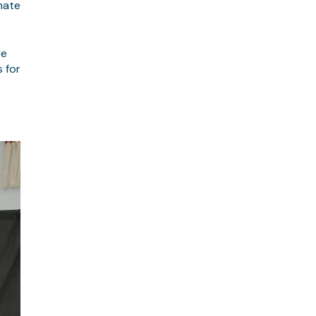
mate
re
s for