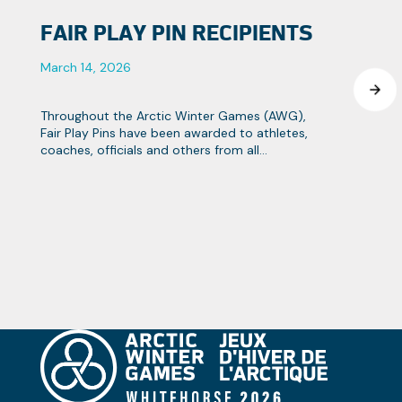
FAIR PLAY PIN RECIPIENTS
March 14, 2026
Throughout the Arctic Winter Games (AWG),
Fair Play Pins have been awarded to athletes,
coaches, officials and others from all
contingents that strive towards the Games
objectives of fair play and team spirit.