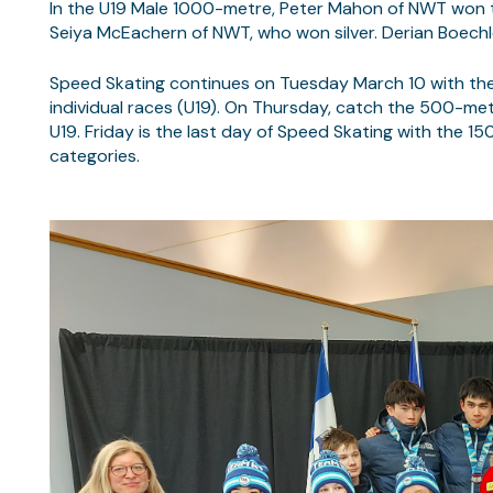
In the U19 Male 1000-metre, Peter Mahon of NWT won the
Seiya McEachern of NWT, who won silver. Derian Boechl
Speed Skating continues on Tuesday March 10 with th
individual races (U19). On Thursday, catch the 500-metr
U19. Friday is the last day of Speed Skating with the 
categories.
RE