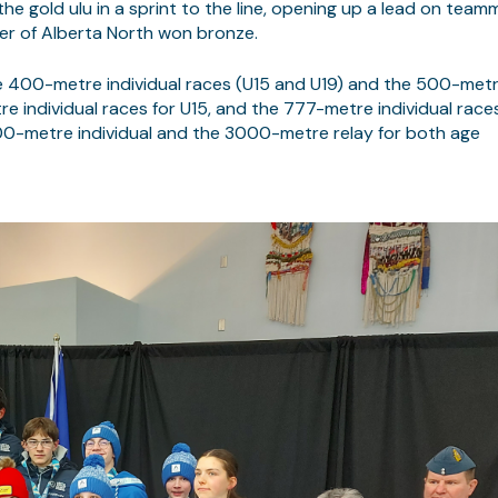
 gold ulu in a sprint to the line, opening up a lead on team
er of Alberta North won bronze.
e 400-metre individual races (U15 and U19) and the 500-met
e individual races for U15, and the 777-metre individual race
1500-metre individual and the 3000-metre relay for both age
MARQUE :