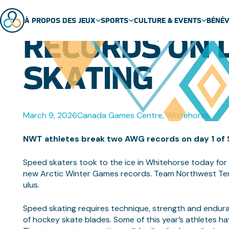
NWT ATHLET
À PROPOS DES JEUX
SPORTS
CULTURE & EVENTS
BÉNÉ
RECORDS ON D
ABOUT US
SPORT SCHEDULE
MASCOT
SKATING
ÉQUIPES
SPORTS
EVENTS
GENERAL FAQ
SPORT TECHNICAL PACKAGES
THEME SONG
VENUES
ARCTIC SPORTS
March 9, 2026
Canada Games Centre, Whitehorse
PARTNERS
DENE GAMES
NWT athletes break two AWG records on day 1 of
Speed skaters took to the ice in Whitehorse today fo
new Arctic Winter Games records. Team Northwest Terri
ulus.
Speed skating requires technique, strength and enduran
of hockey skate blades. Some of this year’s athletes ha