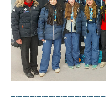
La trad
et peut
PLE
French 
fully ac
cont
________________________________________