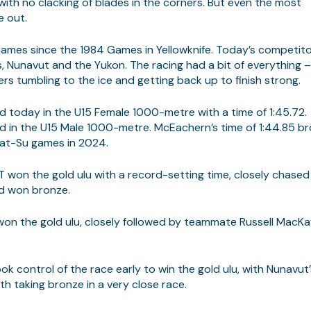
with no clacking of blades in the corners. But even the most
e out.
Games since the 1984 Games in Yellowknife. Today’s competit
s, Nunavut and the Yukon. The racing had a bit of everything 
ters tumbling to the ice and getting back up to finish strong.
 today in the U15 Female 1000-metre with a time of 1:45.72.
in the U15 Male 1000-metre. McEachern’s time of 1:44.85 b
Mat-Su games in 2024.
 won the gold ulu with a record-setting time, closely chased
od won bronze.
n the gold ulu, closely followed by teammate Russell MacK
k control of the race early to win the gold ulu, with Nunavut’
rth taking bronze in a very close race.