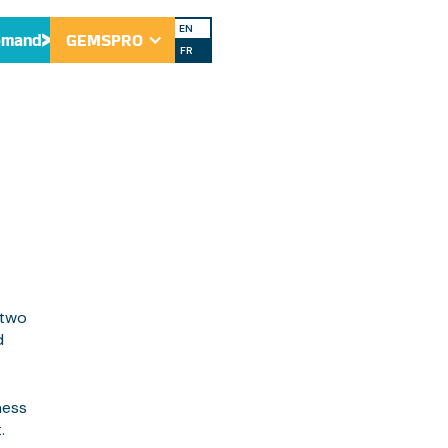
AWG
EN
emand
GEMSPRO
FR
 two
d
ness
.