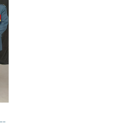
ement
 not be
__