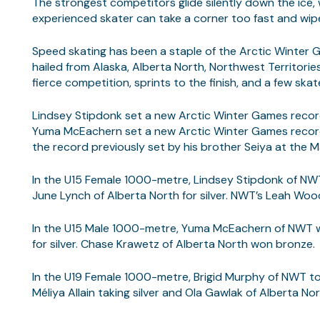
The strongest competitors glide silently down the ice, 
experienced skater can take a corner too fast and wip
Speed skating has been a staple of the Arctic Winter 
hailed from Alaska, Alberta North, Northwest Territorie
fierce competition, sprints to the finish, and a few ska
Lindsey Stipdonk set a new Arctic Winter Games record
Yuma McEachern set a new Arctic Winter Games record 
the record previously set by his brother Seiya at the 
In the U15 Female 1000-metre, Lindsey Stipdonk of NWT
June Lynch of Alberta North for silver. NWT’s Leah Wo
In the U15 Male 1000-metre, Yuma McEachern of NWT wo
for silver. Chase Krawetz of Alberta North won bronze.
In the U19 Female 1000-metre, Brigid Murphy of NWT too
Méliya Allain taking silver and Ola Gawlak of Alberta No