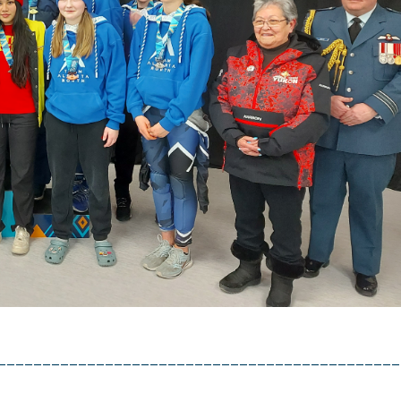
uction française du site est générée automatiqu
 ne pas être totalement exacte.
ASE NOTE :
translation on the site is auto generated and may
curate.
inue/continuer
_____________________________________________
Access the discounts