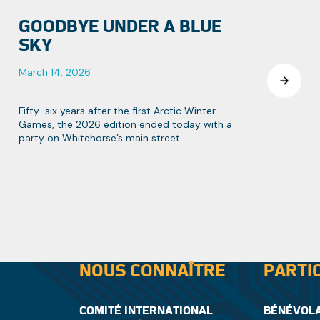
GOODBYE UNDER A BLUE
SKY
March 14, 2026
Fifty-six years after the first Arctic Winter
Games, the 2026 edition ended today with a
party on Whitehorse’s main street.
NOUS CONNAÎTRE
PARTI
COMITÉ INTERNATIONAL
BÉNÉVOL