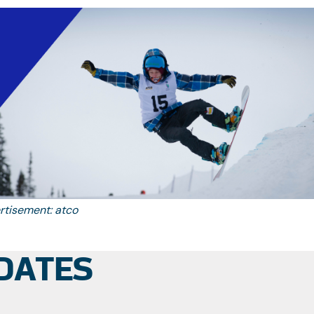
re be an issue with the translation, please email
info@awg2026.org
rtisement: atco
DATES