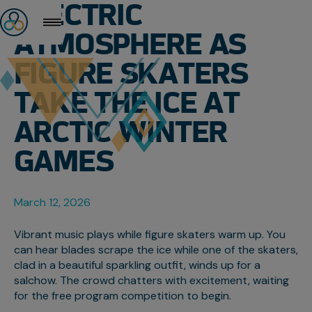
ELECTRIC
ATMOSPHERE AS
FIGURE SKATERS
TAKE THE ICE AT
ARCTIC WINTER
GAMES
March 12, 2026
Vibrant music plays while figure skaters warm up. You
can hear blades scrape the ice while one of the skaters,
clad in a beautiful sparkling outfit, winds up for a
salchow. The crowd chatters with excitement, waiting
for the free program competition to begin.