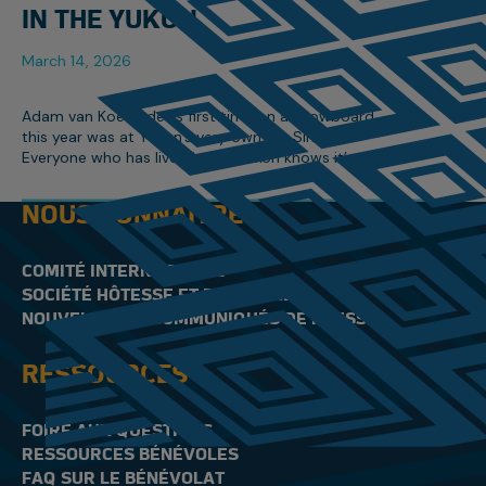
IN THE YUKON
March 14, 2026
Adam van Koeverden’s first time on a snowboard
this year was at Yukon’s very own Mt. Sima.
Everyone who has lived in the Yukon knows it’s
Canada’s hidden gem, especially when it comes
to winter sports.
NOUS CONNAÎTRE
COMITÉ INTERNATIONAL
SOCIÉTÉ HÔTESSE ET PERSONNEL
NOUVELLES ET COMMUNIQUÉS DE PRESSE
RESSOURCES
FOIRE AUX QUESTIONS
RESSOURCES BÉNÉVOLES
FAQ SUR LE BÉNÉVOLAT