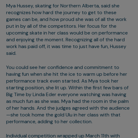
Mya Hussey, skating for Northern Alberta, said she
recognizes how hard the journey to get to these
games can be, and how proud she was of all the work
put in by all of the competitors. Her focus for the
upcoming skate in her class would be on performance
and enjoying the moment. Recognizing all of the hard
work has paid off, it was time to just have fun, Hussey
said.
You could see her confidence and commitment to
having fun when she hit the ice to warm up before her
performance track even started. As Mya took her
starting position, she lit up. Within the first few bars of
Big Time by Linda Eder everyone watching was having
as much fun as she was. Mya had the room in the palm
of her hands. And the judges agreed with the audience
—she took home the gold Ulu in her class with that
performance, adding to her collection.
Individual competition wrapped up March 11th with