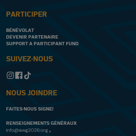
PARTICIPER
BÉNÉVOLAT
DEVENIR PARTENAIRE
SUPPORT A PARTICIPANT FUND
SUIVEZ-NOUS
NOUS JOINDRE
FAITES-NOUS SIGNE!
RENSEIGNEMENTS GÉNÉRAUX
info@awg2026.org