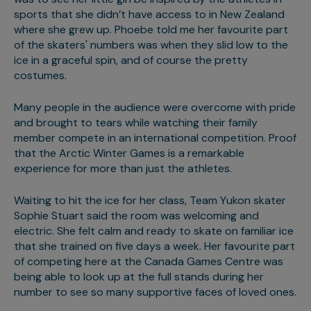
sports that she didn’t have access to in New Zealand
where she grew up. Phoebe told me her favourite part
of the skaters' numbers was when they slid low to the
ice in a graceful spin, and of course the pretty
costumes.
Many people in the audience were overcome with pride
and brought to tears while watching their family
member compete in an international competition. Proof
that the Arctic Winter Games is a remarkable
experience for more than just the athletes.
Waiting to hit the ice for her class, Team Yukon skater
Sophie Stuart said the room was welcoming and
electric. She felt calm and ready to skate on familiar ice
that she trained on five days a week. Her favourite part
of competing here at the Canada Games Centre was
being able to look up at the full stands during her
number to see so many supportive faces of loved ones.