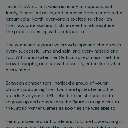
Inside the Atco rink, which is nearly at capacity with
family, friends, athletes, and coaches from all across the
circumpolar North, everyone is excited to cheer on
their favourite skaters. Truly an electric atmosphere,
the place is teeming with anticipation.
The warm and supportive crowd claps and cheers with
every successful jump and spin, and every missed one
too. With one skater, her Celtic inspired music had the
crowd clapping on beat with pure joy, enthralled by her
every move.
Between competitors I noticed a group of young
children practicing their twirls and glides behind the
stands. Five year old Phoebe told me she was excited
to grow up and compete in the figure skating event at
the Arctic Winter Games as soon as she was able to.
Her mom beamed with pride and told me how exciting it
was to see her little girl be inspired by the athletes in