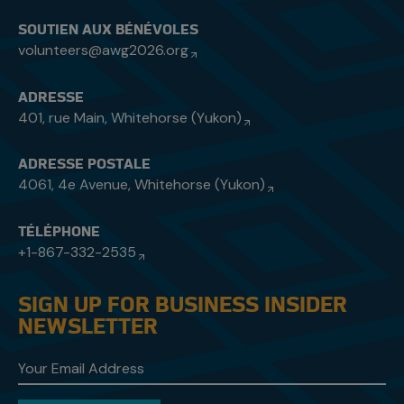
SOUTIEN AUX BÉNÉVOLES
volunteers@awg2026.org
ADRESSE
401, rue Main, Whitehorse (Yukon)
ADRESSE POSTALE
4061, 4e Avenue, Whitehorse (Yukon)
TÉLÉPHONE
+1-867-332-2535
SIGN UP FOR BUSINESS INSIDER
NEWSLETTER