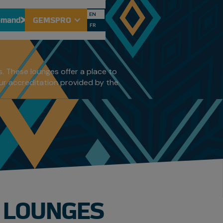
S
EN
emand
GEMSPRO
FR
. These lounges offer a place to
our accreditation provided by the
T LOUNGES