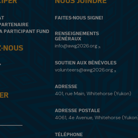
CIPER
NOUS JOINDRE
AT
FAITES-NOUS SIGNE!
PARTENAIRE
A PARTICIPANT FUND
RENSEIGNEMENTS
GÉNÉRAUX
info@awg2026.org
Z-NOUS
SOUTIEN AUX BÉNÉVOLES
volunteers@awg2026.org
ADRESSE
401, rue Main, Whitehorse (Yukon)
DER
ADRESSE POSTALE
4061, 4e Avenue, Whitehorse (Yukon
TÉLÉPHONE