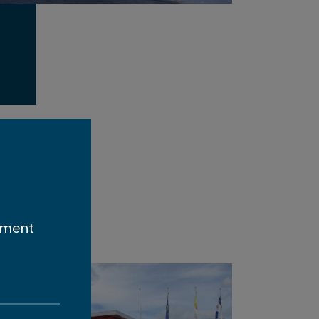
ement