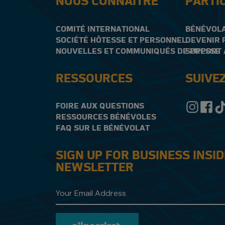
NOUS CONNAÎTRE
PARTI
COMITÉ INTERNATIONAL
BÉNÉVOL
SOCIÉTÉ HÔTESSE ET PERSONNEL
DEVENIR 
NOUVELLES ET COMMUNIQUÉS DE PRESSE
SUPPORT 
RESSOURCES
SUIVE
FOIRE AUX QUESTIONS
RESSOURCES BÉNÉVOLES
FAQ SUR LE BÉNÉVOLAT
SIGN UP FOR BUSINESS INSI
NEWSLETTER