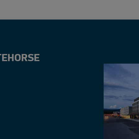
TEHORSE