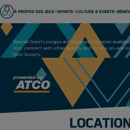
SPECIAL G
À PROPOS DES JEUX
SPORTS
CULTURE & EVENTS
BÉNÉ
ABOUT US
SPORT SCHEDULE
MASCOT
ÉQUIPES
SPORTS
EVENTS
Special Guest Lounges are designated spaces available
rest, connect with other guests, and access on-site su
GENERAL FAQ
SPORT TECHNICAL PACKAGES
THEME SONG
Host Society.
VENUES
ARCTIC SPORTS
PARTNERS
DENE GAMES
presented by:
LOCATION