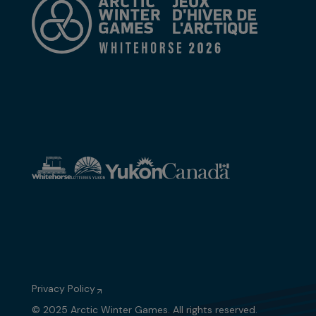
Privacy Policy
© 2025 Arctic Winter Games. All rights reserved.