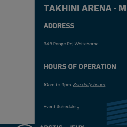
TAKHINI ARENA - 
ADDRESS
345 Range Rd, Whitehorse
HOURS OF OPERATION
10am to 9pm.
See daily hours.
Event Schedule