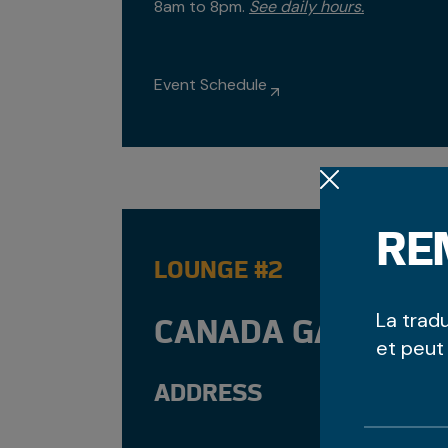
8am to 8pm.
See daily hours.
Event Schedule
RE
LOUNGE #2
La trad
CANADA GAMES CE
et peut
ADDRESS