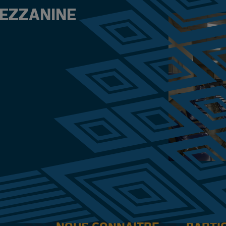
MEZZANINE