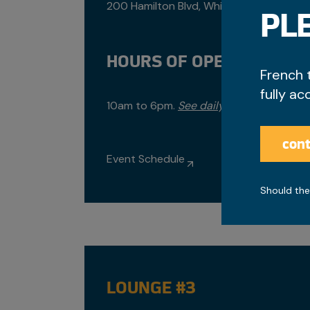
200 Hamilton Blvd, Whitehorse
PLE
HOURS OF OPERATION
French 
fully ac
10am to 6pm.
See daily hours.
cont
Event Schedule
Should the
LOUNGE #3