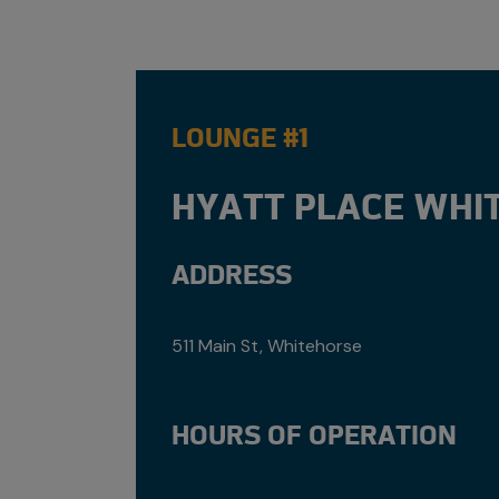
LOUNGE #1
HYATT PLACE WHI
ADDRESS
511 Main St, Whitehorse
HOURS OF OPERATION