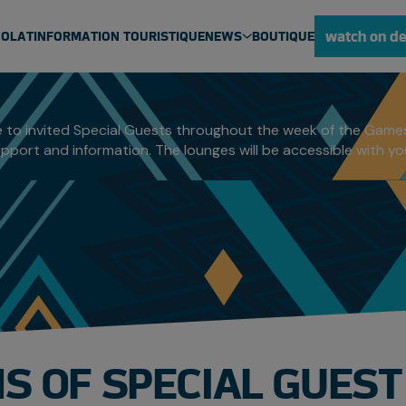
UEST LOUNGE
watch on d
VOLAT
INFORMATION TOURISTIQUE
NEWS
BOUTIQUE
ULU NEWS
NEWS
 to invited Special Guests throughout the week of the Games
pport and information. The lounges will be accessible with y
MEDIA CENTRE
S OF SPECIAL GUES