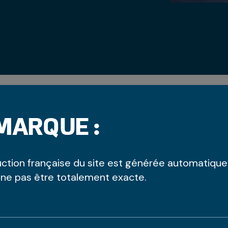
MARQUE :
uction française du site est générée automatiqu
NTRE - UPSTAIRS
 ne pas être totalement exacte.