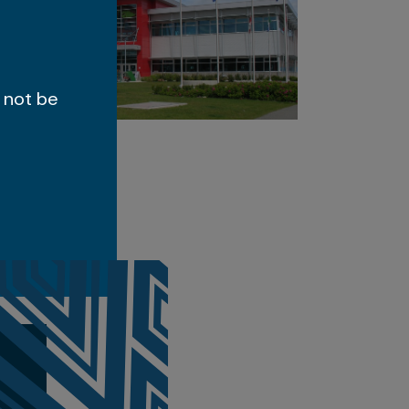
 not be