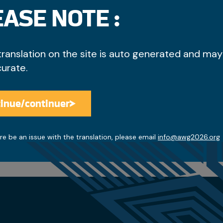
ASE NOTE :
translation on the site is auto generated and may
curate.
inue/continuer
Access the discounts
re be an issue with the translation, please email
info@awg2026.org