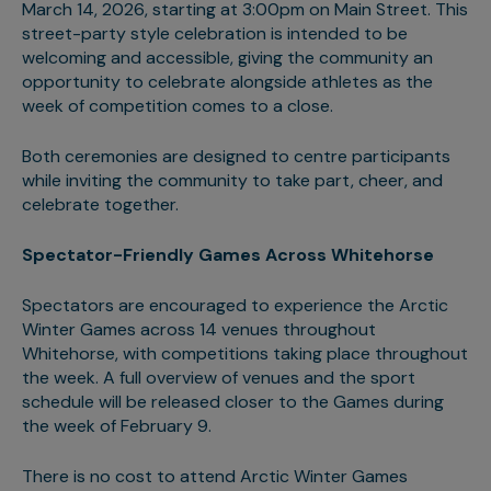
March 14, 2026, starting at 3:00pm on Main Street. This
street-party style celebration is intended to be
welcoming and accessible, giving the community an
opportunity to celebrate alongside athletes as the
week of competition comes to a close.
Both ceremonies are designed to centre participants
while inviting the community to take part, cheer, and
celebrate together.
Spectator-Friendly Games Across Whitehorse
Spectators are encouraged to experience the Arctic
Winter Games across 14 venues throughout
Whitehorse, with competitions taking place throughout
the week. A full overview of venues and the sport
schedule will be released closer to the Games during
the week of February 9.
There is no cost to attend Arctic Winter Games