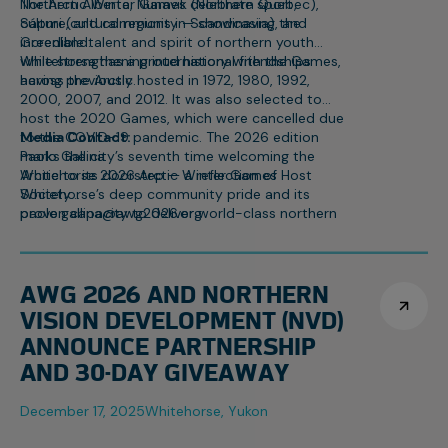
Northern Alberta, Nunavik (Northern Quebec),
The Arctic Winter Games celebrate sport,
Sápmi (cultural regions in Scandinavia), and
culture, and community — showcasing the
Greenland.
incredible talent and spirit of northern youth
while strengthening international friendships
Whitehorse has a proud history with the Games,
across the Arctic.
having previously hosted in 1972, 1980, 1992,
2000, 2007, and 2012. It was also selected to
host the 2020 Games, which were cancelled due
to the COVID-19 pandemic. The 2026 edition
Media Contact:
marks the city’s seventh time welcoming the
Paolo Gallina
Arctic to its doorstep — a reflection of
Whitehorse 2026 Arctic Winter Games Host
Whitehorse’s deep community pride and its
Society
proven capacity to deliver world-class northern
paolo.gallina@awg2026.org
events.
867-332-1463
AWG 2026 AND NORTHERN
VISION DEVELOPMENT (NVD)
ANNOUNCE PARTNERSHIP
AND 30-DAY GIVEAWAY
December 17, 2025
Whitehorse, Yukon