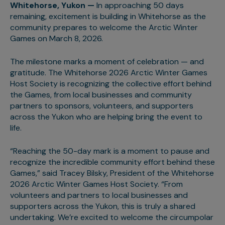
Whitehorse, Yukon —
In approaching 50 days
remaining, excitement is building in Whitehorse as the
community prepares to welcome the Arctic Winter
Games on March 8, 2026.
The milestone marks a moment of celebration — and
gratitude. The Whitehorse 2026 Arctic Winter Games
Host Society is recognizing the collective effort behind
the Games, from local businesses and community
partners to sponsors, volunteers, and supporters
across the Yukon who are helping bring the event to
life.
“Reaching the 50-day mark is a moment to pause and
recognize the incredible community effort behind these
Games,” said Tracey Bilsky, President of the Whitehorse
2026 Arctic Winter Games Host Society. “From
volunteers and partners to local businesses and
supporters across the Yukon, this is truly a shared
undertaking. We’re excited to welcome the circumpolar