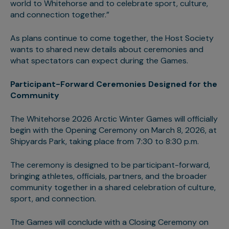
world to Whitehorse and to celebrate sport, culture,
and connection together.”
As plans continue to come together, the Host Society
wants to shared new details about ceremonies and
what spectators can expect during the Games.
Participant-Forward Ceremonies Designed for the
Community
The Whitehorse 2026 Arctic Winter Games will officially
begin with the Opening Ceremony on March 8, 2026, at
Shipyards Park, taking place from 7:30 to 8:30 p.m.
The ceremony is designed to be participant-forward,
bringing athletes, officials, partners, and the broader
community together in a shared celebration of culture,
sport, and connection.
The Games will conclude with a Closing Ceremony on