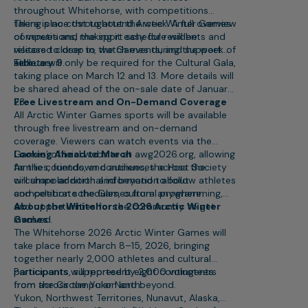
throughout Whitehorse, with competitions
taking place throughout the week. A full overview
There is no cost to attend Arctic Winter Games
of venues and the sport schedule will be
competitions, making it easy for residents and
released closer to the Games during the week of
visitors to drop in, watch events, and support
February 9.
athletes.
Tickets will only be required for the Cultural Gala,
taking place on March 12 and 13. More details will
be shared ahead of the on-sale date of January
23.
Free Livestream and On-Demand Coverage
All Arctic Winter Games sports will be available
through free livestream and on-demand
coverage. Viewers can watch events via the
Games’ official website at awg2026.org, allowing
Looking Ahead to March
families, friends, and audiences across the
As the countdown continues, the Host Society
circumpolar north and beyond to follow athletes
will share additional information about
and celebrate the Games from anywhere.
competition schedules, cultural programming,
and opportunities for the community to get
About the Whitehorse 2026 Arctic Winter
involved.
Games
The Whitehorse 2026 Arctic Winter Games will
take place from March 8–15, 2026, bringing
together nearly 2,000 athletes and cultural
participants, supported by 2,000 volunteers
Participants will represent eight contingents
from across the Yukon and beyond.
from the Circumpolar North:
Yukon, Northwest Territories, Nunavut, Alaska,