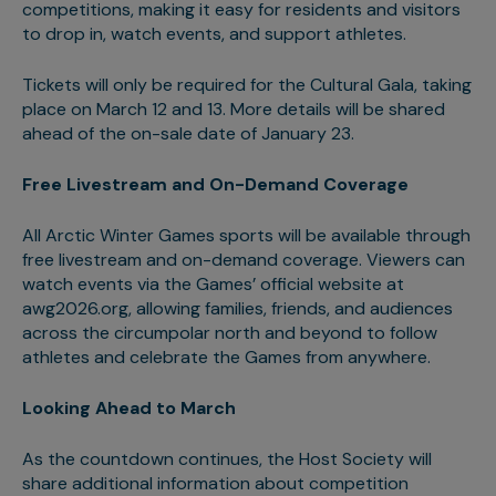
competitions, making it easy for residents and visitors
to drop in, watch events, and support athletes.
Tickets will only be required for the Cultural Gala, taking
place on March 12 and 13. More details will be shared
ahead of the on-sale date of January 23.
Free Livestream and On-Demand Coverage
All Arctic Winter Games sports will be available through
free livestream and on-demand coverage. Viewers can
watch events via the Games’ official website at
awg2026.org, allowing families, friends, and audiences
across the circumpolar north and beyond to follow
athletes and celebrate the Games from anywhere.
Looking Ahead to March
As the countdown continues, the Host Society will
share additional information about competition