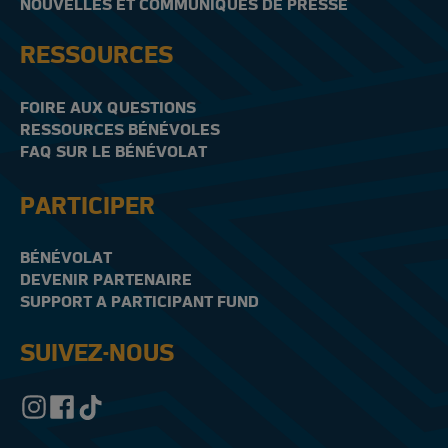
NOUVELLES ET COMMUNIQUÉS DE PRESSE
RESSOURCES
FOIRE AUX QUESTIONS
RESSOURCES BÉNÉVOLES
FAQ SUR LE BÉNÉVOLAT
PARTICIPER
BÉNÉVOLAT
DEVENIR PARTENAIRE
SUPPORT A PARTICIPANT FUND
SUIVEZ-NOUS