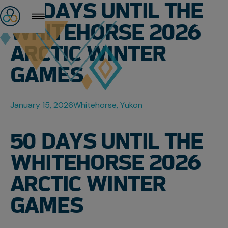
50 DAYS UNTIL THE
WHITEHORSE 2026
ARCTIC WINTER
GAMES
January 15, 2026
Whitehorse, Yukon
50 DAYS UNTIL THE
WHITEHORSE 2026
ARCTIC WINTER
GAMES