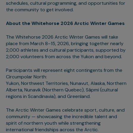
schedules, cultural programming, and opportunities for
the community to get involved.
About the Whitehorse 2026 Arctic Winter Games
The Whitehorse 2026 Arctic Winter Games will take
place from March 8–15, 2026, bringing together nearly
2,000 athletes and cultural participants, supported by
2,000 volunteers from across the Yukon and beyond.
Participants will represent eight contingents from the
Circumpolar North:
Yukon, Northwest Territories, Nunavut, Alaska, Northern
Alberta, Nunavik (Northern Quebec), Sápmi (cultural
regions in Scandinavia), and Greenland.
The Arctic Winter Games celebrate sport, culture, and
community — showcasing the incredible talent and
spirit of northern youth while strengthening
international friendships across the Arctic.