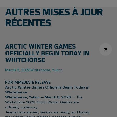
AUTRES MISES À JOUR
RÉCENTES
ARCTIC WINTER GAMES
OFFICIALLY BEGIN TODAY IN
WHITEHORSE
March 8, 2026
Whitehorse, Yukon
FOR IMMEDIATE RELEASE
Arctic Winter Games Officially Begin Today in
Whitehorse
Whitehorse, Yukon — March 8, 2026
— The
Whitehorse 2026 Arctic Winter Games are
officially underway.
Teams have arrived, venues are ready, and today