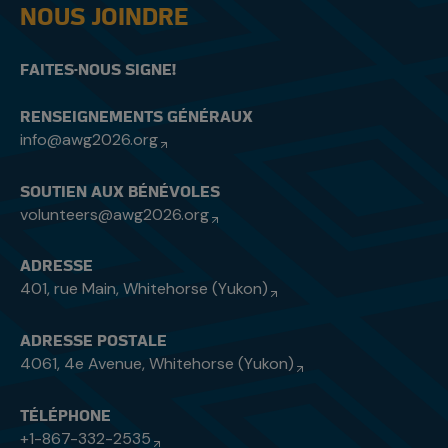
NOUS JOINDRE
FAITES-NOUS SIGNE!
RENSEIGNEMENTS GÉNÉRAUX
info@awg2026.org
SOUTIEN AUX BÉNÉVOLES
volunteers@awg2026.org
ADRESSE
401, rue Main, Whitehorse (Yukon)
ADRESSE POSTALE
4061, 4e Avenue, Whitehorse (Yukon)
TÉLÉPHONE
+1-867-332-2535