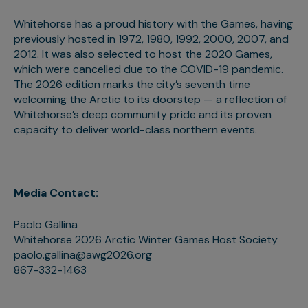
Whitehorse has a proud history with the Games, having
previously hosted in 1972, 1980, 1992, 2000, 2007, and
2012. It was also selected to host the 2020 Games,
which were cancelled due to the COVID-19 pandemic.
The 2026 edition marks the city’s seventh time
welcoming the Arctic to its doorstep — a reflection of
Whitehorse’s deep community pride and its proven
capacity to deliver world-class northern events.
Media Contact:
Paolo Gallina
Whitehorse 2026 Arctic Winter Games Host Society
paolo.gallina@awg2026.org
867-332-1463