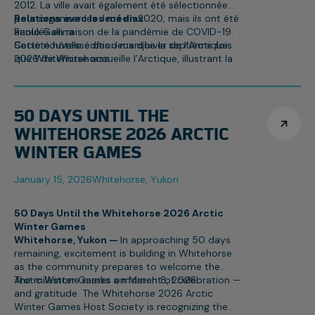
2012. La ville avait également été sélectionnée
pour organiser les Jeux en 2020, mais ils ont été
Relations avec les médias
annulés en raison de la pandémie de COVID-19.
Paolo Gallina
Cette nouvelle édition marque la septième fois
Société hôtesse des Jeux d’hiver de l’Arctique
que Whitehorse accueille l’Arctique, illustrant la
2026 de Whitehorse
fierté communautaire et l’expertise reconnue de
paolo.gallina@awg2026.org
la ville dans l’organisation d’événements
867-332-1463
nordiques d’envergure.
50 DAYS UNTIL THE
WHITEHORSE 2026 ARCTIC
WINTER GAMES
January 15, 2026
Whitehorse, Yukon
50 Days Until the Whitehorse 2026 Arctic
Winter Games
Whitehorse, Yukon —
In approaching 50 days
remaining, excitement is building in Whitehorse
as the community prepares to welcome the
Arctic Winter Games on March 8, 2026.
The milestone marks a moment of celebration —
and gratitude. The Whitehorse 2026 Arctic
Winter Games Host Society is recognizing the