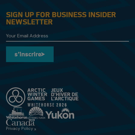
SIGN UP FOR BUSINESS INSIDER
NEWSLETTER
s’inscrire
s’inscrire
Privacy Policy