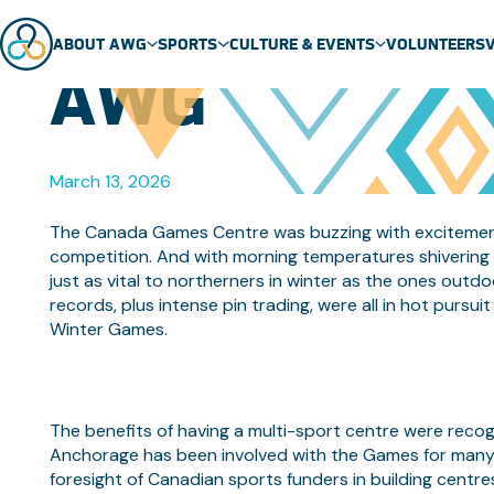
NEWCOMERS B
ABOUT AWG
SPORTS
CULTURE & EVENTS
VOLUNTEERS
AWG
ABOUT US
SPORT SCHEDULE
MASCOT
TEAMS
SPORTS
EVENTS
March 13, 2026
GENERAL FAQ
SPORT TECHNICAL PACKAGES
THEME SONG
VENUES
ARCTIC SPORTS
The Canada Games Centre was buzzing with excitement 
competition. And with morning temperatures shivering 
PARTNERS
DENE GAMES
just as vital to northerners in winter as the ones out
records, plus intense pin trading, were all in hot pursuit
Winter Games.
The benefits of having a multi-sport centre were recog
Anchorage has been involved with the Games for many y
foresight of Canadian sports funders in building centre