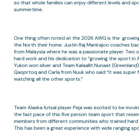
so that whole families can enjoy different levels and s
summertime.
One thing often noted at the 2026 AWG is the growing
the North their home. Justin Raj Manirajoo coaches b
from Malaysia where he was a passionate player. Two of
hard work and his dedication to “growing the sport in 
Yukon won silver and Team Kalaallit Nunaat (Greenland
Qaqortoq and Carla from Nuuk who said “it was super f
watching all the other sports.”
Team Alaska futsal player Peja was excited to be moving 
the fast pace of this five person team sport that resem
members from different communities who trained hard 
This has been a great experience with wide ranging sp