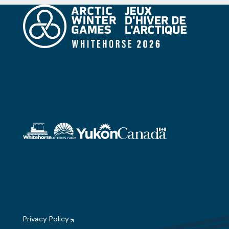
Privacy Policy