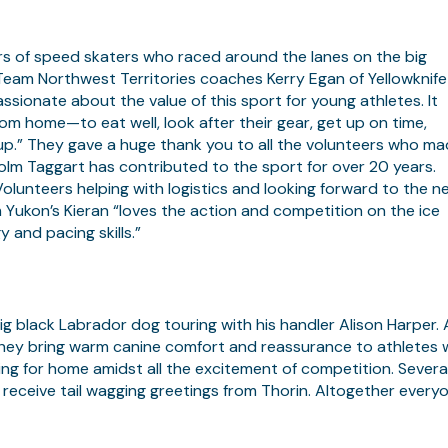
s of speed skaters who raced around the lanes on the big
. Team Northwest Territories coaches Kerry Egan of Yellowknife
ionate about the value of this sport for young athletes. It
m home—to eat well, look after their gear, get up on time,
up.” They gave a huge thank you to all the volunteers who m
olm Taggart has contributed to the sport for over 20 years.
unteers helping with logistics and looking forward to the n
ukon’s Kieran “loves the action and competition on the ice
y and pacing skills.”
g black Labrador dog touring with his handler Alison Harper. 
ey bring warm canine comfort and reassurance to athletes
ing for home amidst all the excitement of competition. Severa
 receive tail wagging greetings from Thorin. Altogether every