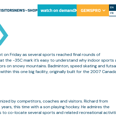
RING SKILLS T
EN
watch on demand
GEMSPRO
VISITORS
NEWS
SHOP
FR
ULU NEWS
NEWS
MEDIA CENTRE
on Friday as several sports reached final rounds of
at the -35C mark it’s easy to understand why indoor sports 
doors on snowy mountains. Badminton, speed skating and futsa
 within this one big facility, originally built for the 2007 Canad
nized by competitors, coaches and visitors. Richard from
ears, this time with a son playing hockey. He admires the
s to co-locate several sports and related recreational activit