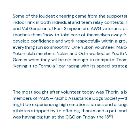
Some of the loudest cheering came from the supporter
indoor rink in both individual and team relay contests
and Val Gendron of Fort Simpson are AWG veterans, pass
teaches them “how to take care of themselves away fro
develop confidence and work respectfully within a gro
everything run so smoothly. One Yukon volunteer, Malc
Yukon club members Nolan and Odin worked as Youth Vol
Games when they will be old enough to compete. Team Y
likening it to Formula 1 car racing with its speed, strateg
The most sought after volunteer today was Thorin, a bi
members of PADS—Pacific Assistance Dogs Society—th
might be experiencing high emotions, stress and a long
athletes stopped by to offer big thanks and a pat, and
th
was having big fun at the CGC on Friday the 13
!