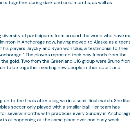
ports together during dark and cold months, as well as
 diversity of participants from around the world who have 
adminton in Anchorage now, having moved to Alaska as a teen
 his players Jaycky and Ryan won Ulus, a testimonial to their
Anchorage.” The players reported their new friends from the
) the gold. Two from the Greenland U16 group were Bruno fro
un to be together meeting new people in their sport and
on to the finals after a big win in a semi-final match. She like
bles soccer only played with a smaller ball. Her team has
for several months with practices every Sunday in Anchorage
orts all happening at the same place over one busy week.