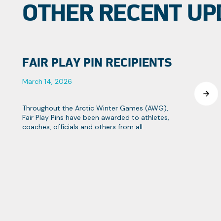
OTHER RECENT UP
FAIR PLAY PIN RECIPIENTS
March 14, 2026
Throughout the Arctic Winter Games (AWG),
Fair Play Pins have been awarded to athletes,
coaches, officials and others from all
contingents that strive towards the Games
objectives of fair play and team spirit.