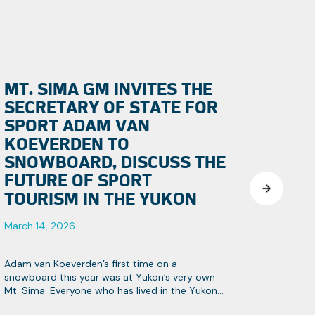
MT. SIMA GM INVITES THE
SECRETARY OF STATE FOR
SPORT ADAM VAN
KOEVERDEN TO
SNOWBOARD, DISCUSS THE
FUTURE OF SPORT
TOURISM IN THE YUKON
March 14, 2026
Adam van Koeverden’s first time on a
snowboard this year was at Yukon’s very own
Mt. Sima. Everyone who has lived in the Yukon
knows it’s Canada’s hidden gem, especially