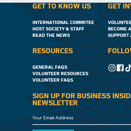
GET TO KNOW US
GET I
INTERNATIONAL COMMITEE
VOLUNTE
HOST SOCIETY & STAFF
BECOME A
READ THE NEWS
SUPPORT 
RESOURCES
FOLLO
GENERAL FAQS
VOLUNTEER RESOURCES
VOLUNTEER FAQS
SIGN UP FOR BUSINESS INSI
NEWSLETTER