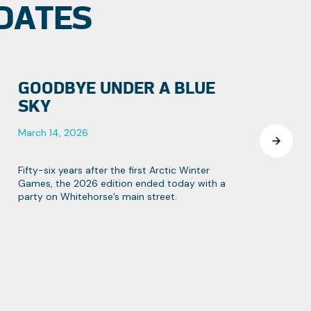
DATES
GOODBYE UNDER A BLUE
SKY
March 14, 2026
Fifty-six years after the first Arctic Winter
Games, the 2026 edition ended today with a
party on Whitehorse’s main street.