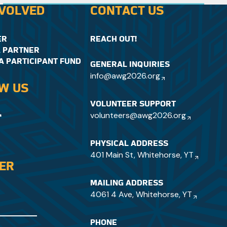
when it comes to winter sports.
NVOLVED
CONTACT US
ER
REACH OUT!
 PARTNER
A PARTICIPANT FUND
GENERAL INQUIRIES
info@awg2026.org
W US
VOLUNTEER SUPPORT
volunteers@awg2026.org
PHYSICAL ADDRESS
401 Main St, Whitehorse, YT
DER
MAILING ADDRESS
4061 4 Ave, Whitehorse, YT
PHONE