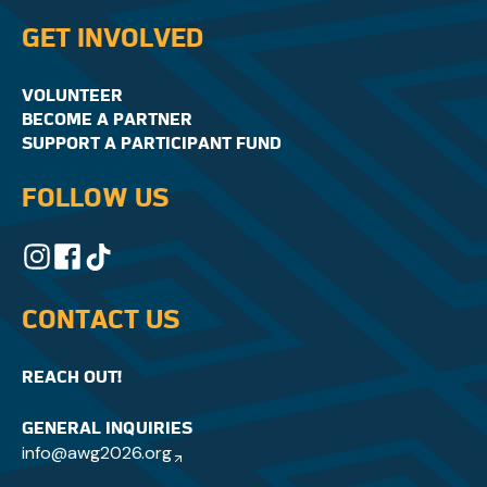
GET INVOLVED
VOLUNTEER
BECOME A PARTNER
SUPPORT A PARTICIPANT FUND
FOLLOW US
CONTACT US
REACH OUT!
GENERAL INQUIRIES
info@awg2026.org