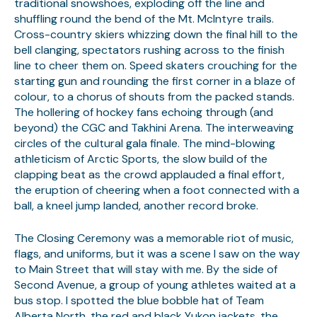
traditional snowshoes, exploding off the line and
shuffling round the bend of the Mt. McIntyre trails.
Cross-country skiers whizzing down the final hill to the
bell clanging, spectators rushing across to the finish
line to cheer them on. Speed skaters crouching for the
starting gun and rounding the first corner in a blaze of
colour, to a chorus of shouts from the packed stands.
The hollering of hockey fans echoing through (and
beyond) the CGC and Takhini Arena. The interweaving
circles of the cultural gala finale. The mind-blowing
athleticism of Arctic Sports, the slow build of the
clapping beat as the crowd applauded a final effort,
the eruption of cheering when a foot connected with a
ball, a kneel jump landed, another record broke.
The Closing Ceremony was a memorable riot of music,
flags, and uniforms, but it was a scene I saw on the way
to Main Street that will stay with me. By the side of
Second Avenue, a group of young athletes waited at a
bus stop. I spotted the blue bobble hat of Team
Alberta North, the red and black Yukon jackets, the