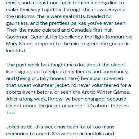
music, and at least one team formed a conga line to
make their way together through the crowd. Beyond
the uniforms, there were seal mitts, beaded fur
gauntlets, and the prettiest parkas you’ve ever seen.
Then the music quieted and Canada’s first Inuk
Governor-General, Her Excellency the Right Honourable
Mary Simon, stepped to the mic to greet the guests in
Inuktitut.
The past week has taught me a lot about the place I
live. I signed up to help out my friends and community,
and (being brutally honest here) because I coveted
that sweet volunteer jacket. I’d never volunteered for a
sports event before, or seen the Arctic Winter Games.
After a long week, I know I’ve been changed, because
it’s not about the jacket anymore – it’s about the pins
too!
Jokes aside, this week has been full of too many
memories to count. Snowshoers in mukluks and