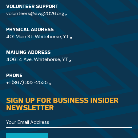
VOLUNTEER SUPPORT
volunteers@awg2026.org
PHYSICAL ADDRESS
401 Main St, Whitehorse, YT
MAILING ADDRESS
4061 4 Ave, Whitehorse, YT
PHONE
+1 (867) 332-2535
SIGN UP FOR BUSINESS INSIDER
NEWSLETTER