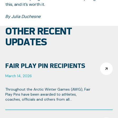
this, and it’s worth it.
By Julia Duchesne
OTHER RECENT
UPDATES
FAIR PLAY PIN RECIPIENTS
March 14, 2026
Throughout the Arctic Winter Games (AWG), Fair
Play Pins have been awarded to athletes,
coaches, officials and others from all
contingents that strive towards the Games
objectives of fair play and team spirit.