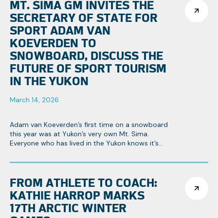
MT. SIMA GM INVITES THE
SECRETARY OF STATE FOR
SPORT ADAM VAN
KOEVERDEN TO
SNOWBOARD, DISCUSS THE
FUTURE OF SPORT TOURISM
IN THE YUKON
March 14, 2026
Adam van Koeverden’s first time on a snowboard
this year was at Yukon’s very own Mt. Sima.
Everyone who has lived in the Yukon knows it’s
Canada’s hidden gem, especially when it comes
to winter sports.
FROM ATHLETE TO COACH:
KATHIE HARROP MARKS
17TH ARCTIC WINTER