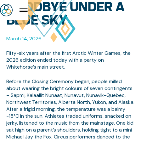
GOODBYE UNDER A
BLUE SKY
March 14, 2026
Fifty-six years after the first Arctic Winter Games, the
2026 edition ended today with a party on
Whitehorse’s main street.
Before the Closing Ceremony began, people milled
about wearing the bright colours of seven contingents
– Sapmi, Kalaallit Nunaat, Nunavut, Nunavik-Quebec,
Northwest Territories, Alberta North, Yukon, and Alaska.
After a frigid morning, the temperature was a balmy
-15°C in the sun. Athletes traded uniforms, snacked on
jerky, listened to the music from the mainstage. One kid
sat high on a parent’s shoulders, holding tight to a mini
Michael Jay the Fox. Circus performers danced to the