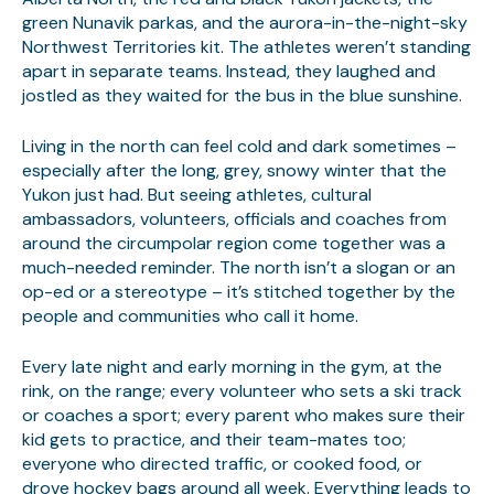
green Nunavik parkas, and the aurora-in-the-night-sky
Northwest Territories kit. The athletes weren’t standing
apart in separate teams. Instead, they laughed and
jostled as they waited for the bus in the blue sunshine.
Living in the north can feel cold and dark sometimes –
especially after the long, grey, snowy winter that the
Yukon just had. But seeing athletes, cultural
ambassadors, volunteers, officials and coaches from
around the circumpolar region come together was a
much-needed reminder. The north isn’t a slogan or an
op-ed or a stereotype – it’s stitched together by the
people and communities who call it home.
Every late night and early morning in the gym, at the
rink, on the range; every volunteer who sets a ski track
or coaches a sport; every parent who makes sure their
kid gets to practice, and their team-mates too;
everyone who directed traffic, or cooked food, or
drove hockey bags around all week. Everything leads to