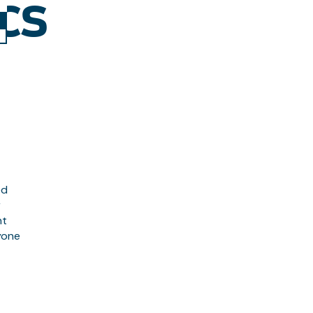
CS
ed
r
nt
ryone