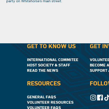
party on Whitehorse’s main street.
GET TO KNOW US
GET I
INTERNATIONAL COMMITEE
VOLUNTE
HOST SOCIETY & STAFF
BECOME A
READ THE NEWS
SUPPORT 
RESOURCES
FOLLO
GENERAL FAQS
VOLUNTEER RESOURCES
VOLUNTEER FAQS