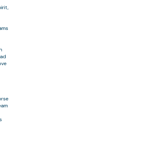
rit,
eams
h
had
ove
orse
team
s