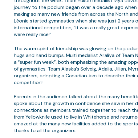
throughout the week. Team Yukon medallist Mya devot
journey to the podium began over a decade ago when she
making so many new friends from across the North and
Léonie started gymnastics when she was just 2 years ol
international competition, “It was a really great expe
were really nice!”
The warm spirit of friendship was glowing on the podi
hugs and hand bumps. Multi medallist Araliya of Team N
a “super fun week”, both emphasizing the amazing oppo
of gymnastics. Team Alaska’s Solveig, Adalia, Jillian, 
organizers, adopting a Canadian-ism to describe their
competition!
Parents in the audience talked about the many benefits 
spoke about the growth in confidence she saw in her da
connections as members trained together to reach thei
from Yellowknife used to live in Whitehorse and returne
amazed at the many new facilities added to the sports 
thanks to all the organizers.