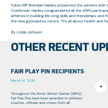
Yukon MP Brendan Hanley presented the winners with th
Cvetkovski. Hanley congratulated all the AWG participa
athletes in building life-long skills and friendships, and
the new gymnastics centre. “It’s all about health and f
By Linda Johnson
OTHER RECENT UP
FAIR PLAY PIN RECIPIENTS
March 14, 2026
Throughout the Arctic Winter Games (AWG),
Fair Play Pins have been awarded to athletes,
coaches, officials and others from all
contingents that strive towards the Games