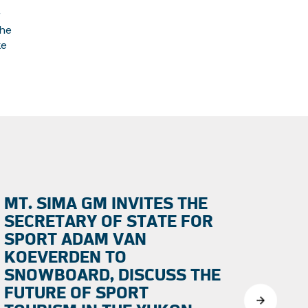
r
the
ke
MT. SIMA GM INVITES THE
SECRETARY OF STATE FOR
SPORT ADAM VAN
KOEVERDEN TO
SNOWBOARD, DISCUSS THE
FUTURE OF SPORT