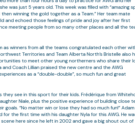
ed more than four hours a day to practice for AWG and her
 was just 5 years old. This week was filled with “amazing spi
 then winning the gold together as a Team.” Her team mate
d and echoed those feelings of pride and joy after her first
rience meeting people from so many other places and all the t
um as winners from all the teams congratulated each other wit
orthwest Territories and Team Alberta North’s Bristelle also 
rtunities to meet other young northerners who share their l
Myra and Coach Lillian praised the new centre and the AWG
 experiences as a “double-double”, so much fun and great
they see in this sport for their kids. Frédérique from Whiteh
ughter Niale, plus the positive experience of building close 
r goals. “No matter win or lose they had so much fun!” Adam
d for the first time with his daughter Nyla for this AWG. He wa
scene here since he left in 2002 and gave a big shout out of