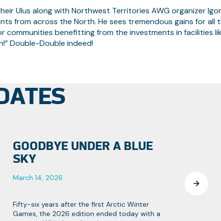
eir Ulus along with Northwest Territories AWG organizer Igo
nts from across the North. He sees tremendous gains for all 
 for communities benefitting from the investments in facilities li
un!” Double-Double indeed!
DATES
GOODBYE UNDER A BLUE
SKY
March 14, 2026
Fifty-six years after the first Arctic Winter
Games, the 2026 edition ended today with a