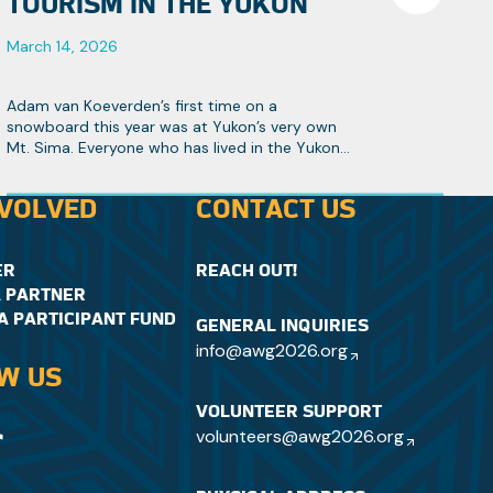
TOURISM IN THE YUKON
March 14, 2026
Adam van Koeverden’s first time on a
snowboard this year was at Yukon’s very own
Mt. Sima. Everyone who has lived in the Yukon
knows it’s Canada’s hidden gem, especially
when it comes to winter sports.
NVOLVED
CONTACT US
ER
REACH OUT!
 PARTNER
A PARTICIPANT FUND
GENERAL INQUIRIES
info@awg2026.org
W US
VOLUNTEER SUPPORT
volunteers@awg2026.org