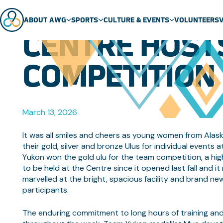
NEW WHITEH
ABOUT AWG
SPORTS
CULTURE & EVENTS
VOLUNTEERS
CENTRE HOST
ABOUT US
SPORT SCHEDULE
MASCOT
COMPETITION
TEAMS
SPORTS
EVENTS
GENERAL FAQ
SPORT TECHNICAL PACKAGES
THEME SONG
VENUES
ARCTIC SPORTS
March 13, 2026
PARTNERS
DENE GAMES
It was all smiles and cheers as young women from Alask
their gold, silver and bronze Ulus for individual event
Yukon won the gold ulu for the team competition, a high
to be held at the Centre since it opened last fall and 
marvelled at the bright, spacious facility and brand n
participants.
The enduring commitment to long hours of training an