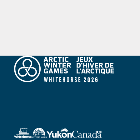
objectives of fair play and team spirit.