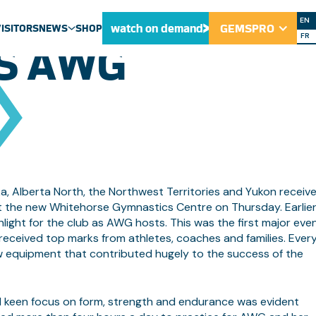
ORSE GYMNASTI
EN
watch on demand
GEMSPRO
VISITORS
NEWS
SHOP
FR
S AWG
ULU NEWS
NEWS
MEDIA CENTRE
a, Alberta North, the Northwest Territories and Yukon receiv
s at the new Whitehorse Gymnastics Centre on Thursday. Earlie
light for the club as AWG hosts. This was the first major eve
it received top marks from athletes, coaches and families. Eve
ew equipment that contributed hugely to the success of the
d keen focus on form, strength and endurance was evident